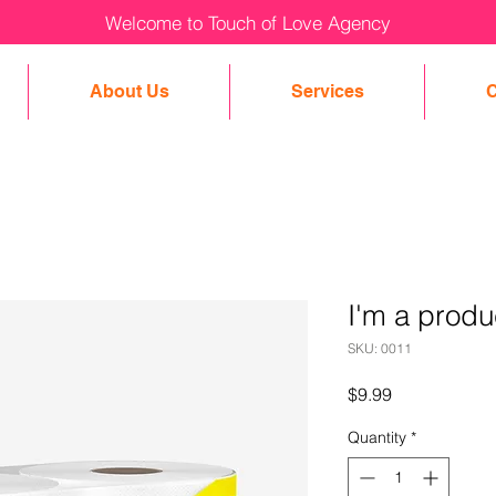
Welcome to Touch of Love Agency
About Us
Services
C
I'm a produ
SKU: 0011
Price
$9.99
Quantity
*