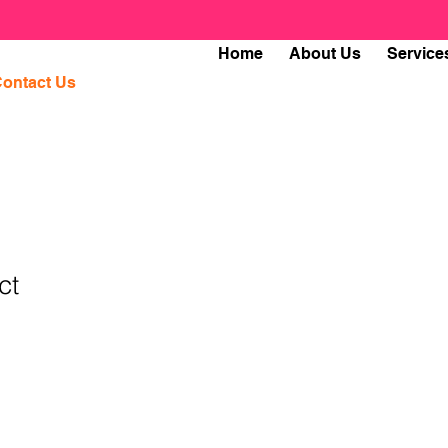
Home
About Us
Service
ontact Us
ct